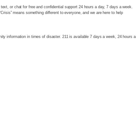
 text, or chat for free and confidential support 24 hours a day, 7 days a week.
“Crisis” means something different to everyone, and we are here to help
y information in times of disaster. 211 is available 7 days a week, 24 hours a