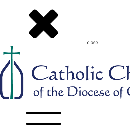
close