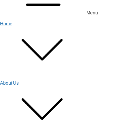
Menu
Home
About Us