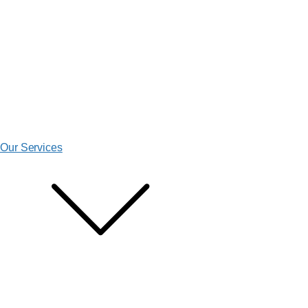
Our Services