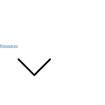
Resources