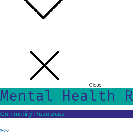
Close
Mental Health 
Community Resources
9-8-8