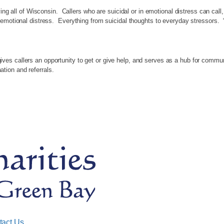
ing all of Wisconsin. Callers who are suicidal or in emotional distress can call,
 emotional distress. Everything from suicidal thoughts to everyday stressors. 
s callers an opportunity to get or give help, and serves as a hub for communit
rmation and referrals.
tact Us