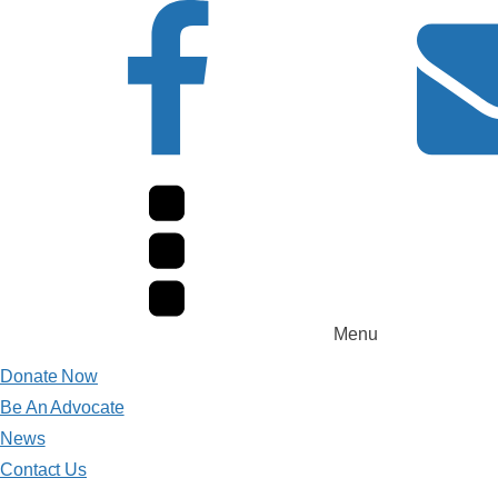
Menu
Donate Now
Be An Advocate
News
Contact Us