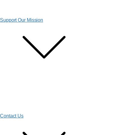
Support Our Mission
Contact Us