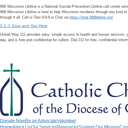
988 Wisconsin Lifeline is a National Suicide Prevention Lifeline call center serv
988 Wisconsin Lifeline is here to help Wisconsin residents through any kind of
through it all. Call or Text 9-8-8 or Chat via
https://chat.988lifeline.org/
2-1-1 Give and Get Help
United Way 211 provides easy, simple access to health and human services, give
day, and is free and confidential for callers. Dial 211 for free, confidential info
Donate Now
Be an Advocate
Volunteer
Home
About Us
Our Services
Resources
Support Our Mission
Con