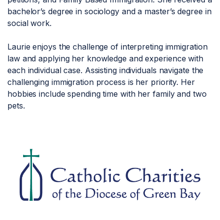
bachelor’s degree in sociology and a master’s degree in
social work.
Laurie enjoys the challenge of interpreting immigration
law and applying her knowledge and experience with
each individual case. Assisting individuals navigate the
challenging immigration process is her priority. Her
hobbies include spending time with her family and two
pets.