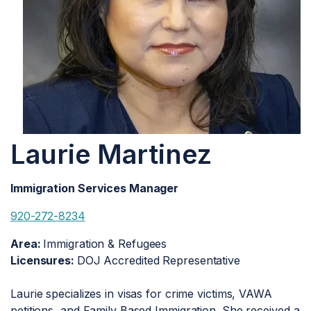
Laurie Martinez
Immigration Services Manager
920-272-8234
Area:
Immigration & Refugees
Licensures:
DOJ Accredited Representative
Laurie specializes in visas for crime victims, VAWA
petitions, and Family Based Immigration. She received a