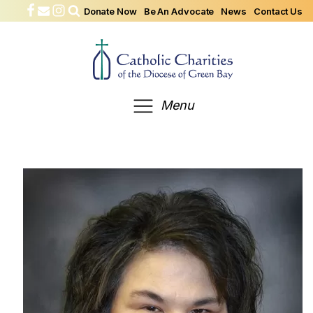
Donate Now
Be An Advocate
News
Contact Us
Menu