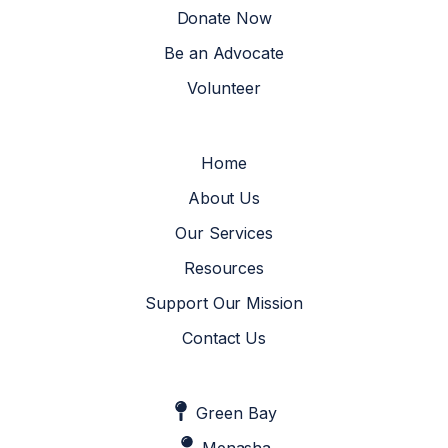
Donate Now
Be an Advocate
Volunteer
Home
About Us
Our Services
Resources
Support Our Mission
Contact Us
Green Bay
Menasha