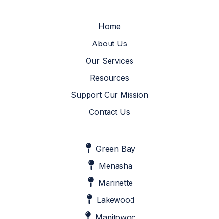
Home
About Us
Our Services
Resources
Support Our Mission
Contact Us
Green Bay
Menasha
Marinette
Lakewood
Manitowoc