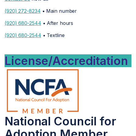
(920) 272-8234
• Main number
(920) 680-2544
• After hours
(920) 680-2544
• Textline
License/Accreditation
National Council for
Adoption Member