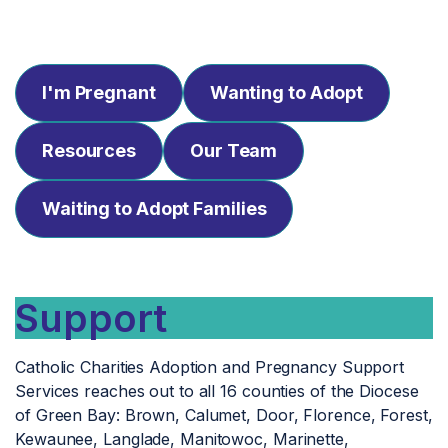
I'm Pregnant
Wanting to Adopt
Resources
Our Team
Waiting to Adopt Families
Support
Catholic Charities Adoption and Pregnancy Support
Services reaches out to all 16 counties of the Diocese
of Green Bay: Brown, Calumet, Door, Florence, Forest,
Kewaunee, Langlade, Manitowoc, Marinette,