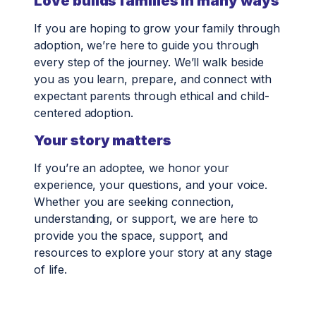
Love builds families in many ways
If you are hoping to grow your family through
adoption, we’re here to guide you through
every step of the journey. We’ll walk beside
you as you learn, prepare, and connect with
expectant parents through ethical and child-
centered adoption.
Your story matters
If you’re an adoptee, we honor your
experience, your questions, and your voice.
Whether you are seeking connection,
understanding, or support, we are here to
provide you the space, support, and
resources to explore your story at any stage
of life.