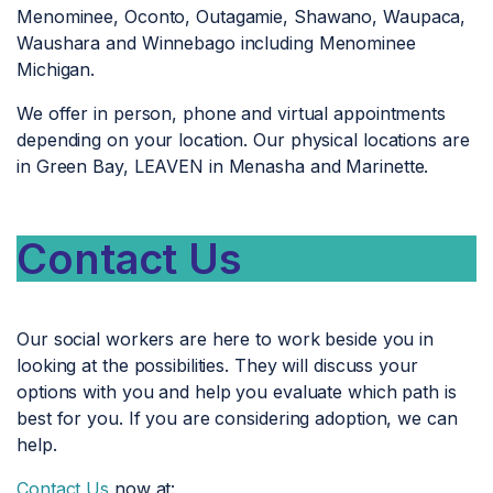
Menominee, Oconto, Outagamie, Shawano, Waupaca,
Waushara and Winnebago including Menominee
Michigan.
We offer in person, phone and virtual appointments
depending on your location. Our physical locations are
in Green Bay, LEAVEN in Menasha and Marinette.
Contact Us
Our social workers are here to work beside you in
looking at the possibilities. They will discuss your
options with you and help you evaluate which path is
best for you. If you are considering adoption, we can
help.
Contact Us
now at: