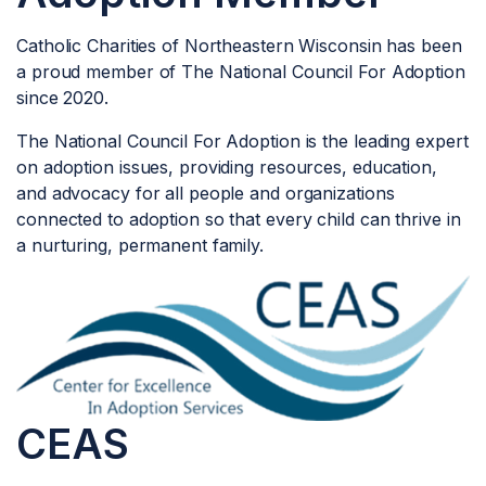
Catholic Charities of Northeastern Wisconsin has been
a proud member of The National Council For Adoption
since 2020.
The National Council For Adoption is the leading expert
on adoption issues, providing resources, education,
and advocacy for all people and organizations
connected to adoption so that every child can thrive in
a nurturing, permanent family.
CEAS