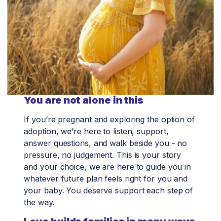
You are not alone in this
If you’re pregnant and exploring the option of
adoption, we’re here to listen, support,
answer questions, and walk beside you - no
pressure, no judgement. This is your story
and your choice, we are here to guide you in
whatever future plan feels right for you and
your baby. You deserve support each step of
the way.