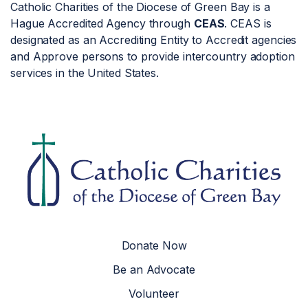
Catholic Charities of the Diocese of Green Bay is a
Hague Accredited Agency through
CEAS
. CEAS is
designated as an Accrediting Entity to Accredit agencies
and Approve persons to provide intercountry adoption
services in the United States.
Donate Now
Be an Advocate
Volunteer