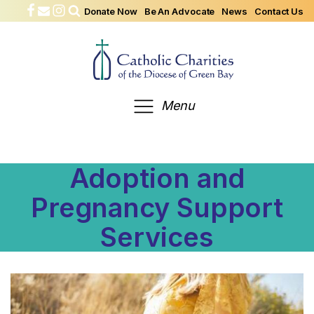
Donate Now
Be An Advocate
News
Contact Us
Menu
Adoption and
Pregnancy Support
Services