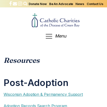
Donate Now
Be An Advocate
News
Contact Us
Menu
Resources
Post-Adoption
Wisconsin Adoption & Permanency Support
Adoption Records Search Program