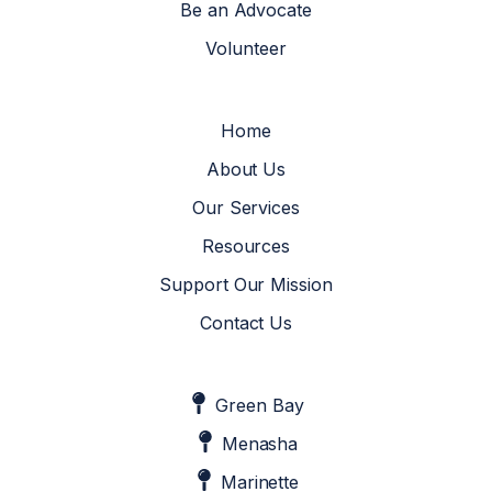
Be an Advocate
Volunteer
Home
About Us
Our Services
Resources
Support Our Mission
Contact Us
Green Bay
Menasha
Marinette